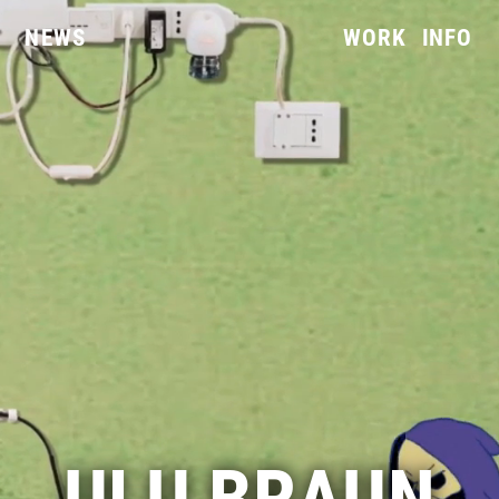
NEWS
WORK
INFO
ULU BRAUN