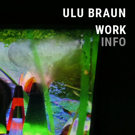
ULU BRAUN
WORK
INFO