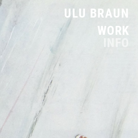
ULU BRAUN
WORK
INFO