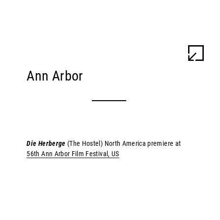
ULU BRAUN
WORK
INFO
Ann Arbor
Die Herberge
(The Hostel) North America premiere at
56th Ann Arbor Film Festival, US