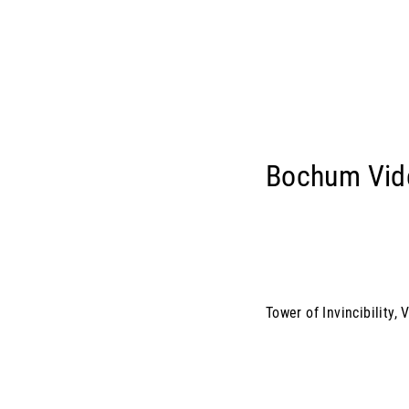
Bochum Vid
Tower of Invincibility,