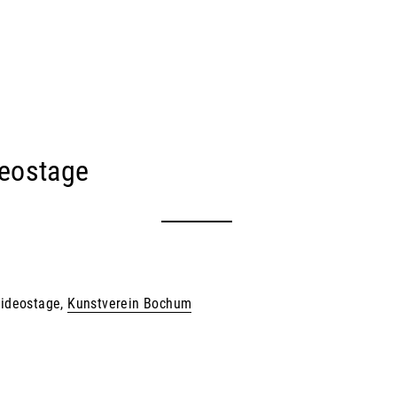
eostage
 Videostage,
Kunstverein Bochum