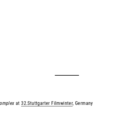
Komplex
at
32.Stuttgarter Filmwinter
, Germany