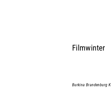
Filmwinter
Burkina Brandenburg 