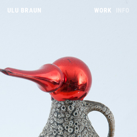
ULU BRAUN
WORK
INFO